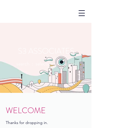
S3 ASSOCIATES
search : selection : solution
WELCOME
Thanks for dropping in.