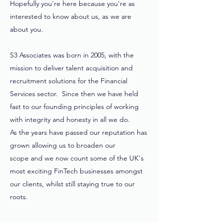
Hopefully you're here because you're as
interested to know about us, as we are
about you.
S3 Associates was born in 2005, with the
mission to deliver talent acquisition and
recruitment solutions for the Financial
Services sector. Since then we have held
fast to our founding principles of working
with integrity and honesty in all we do.
As the years have passed our reputation has
grown allowing us to broaden our
scope and we now count some of the UK's
most exciting FinTech businesses amongst
our clients, whilst still staying true to our
roots.