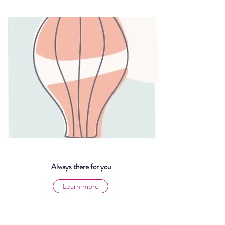
Always there for you
Learn more