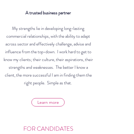
A trusted business partner
My strengths lie in developing long-lasting
commercial relationships, with the ability to adapt
across sector and effectively challenge, advise and
influence from the top-down. I work hard to get to
know my clients; their culture, their aspirations, their
strengths and weaknesses. The better I know a
client, the more successful I am in finding them the
right people. Simple as that.
Learn more
FOR CANDIDATES