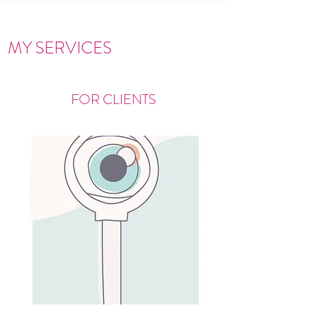
MY SERVICES
FOR CLIENTS