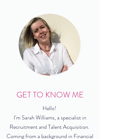
GET TO KNOW ME
Hello!
I'm Sarah Williams, a specialist in
Recruitment and Talent Acquisition.
Coming from a background in Financial