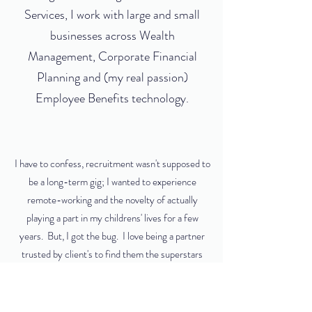
Services, I work with large and small
businesses across Wealth
Management, Corporate Financial
Planning and (my real passion)
Employee Benefits technology.
I have to confess, recruitment wasn't supposed to
be a long-term gig; I wanted to experience
remote-working and the novelty of actually
playing a part in my childrens' lives for a few
years. But, I got the bug. I love being a partner
trusted by client's to find them the superstars
they need to move their business forward and I'm
proud to play a part in their success. But even
better than that? Working with people to find