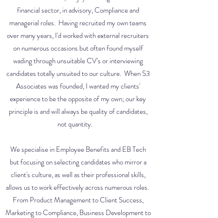
financial sector, in advisory, Compliance and
managerial roles. Having recruited my own teams
over many years, I'd worked with external recruiters
on numerous occasions but often found myself
wading through unsuitable CV's or interviewing
candidates totally unsuited to our culture. When S3
Associates was founded, I wanted my clients'
experience to be the opposite of my own; our key
principle is and will always be quality of candidates,
not quantity.
We specialise in Employee Benefits and EB Tech
but focusing on selecting candidates who mirror a
client's culture, as well as their professional skills,
allows us to work effectively across numerous roles.
From Product Management to Client Success,
Marketing to Compliance, Business Development to