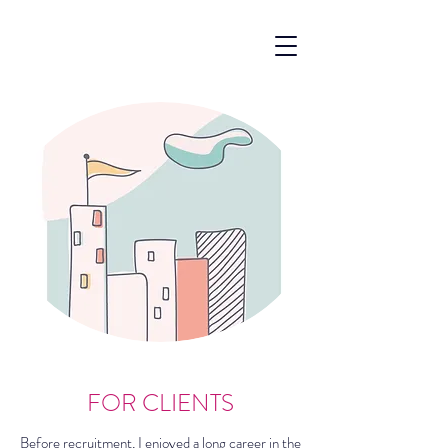
FOR CLIENTS
Before recruitment, I enjoyed a long career in the